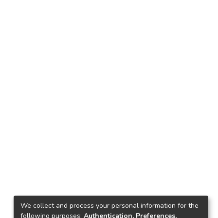
We collect and process your personal information for the
following purposes:
Authentication, Preferences,