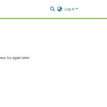
Log In
se try again later.