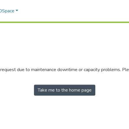
 DSpace
r request due to maintenance downtime or capacity problems. Plea
Take me to the home page