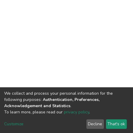
We collect and process your personal information for the
following purposes:
Authentication, Preferences,
Acknowledgement and Statistics
.
To learn more, please read our
privacy policy
.
DSpace software
copyright © 2002-2026
LYRASIS
Customize
Decline
That's ok
Cookie settings
Privacy policy
End User Agreement