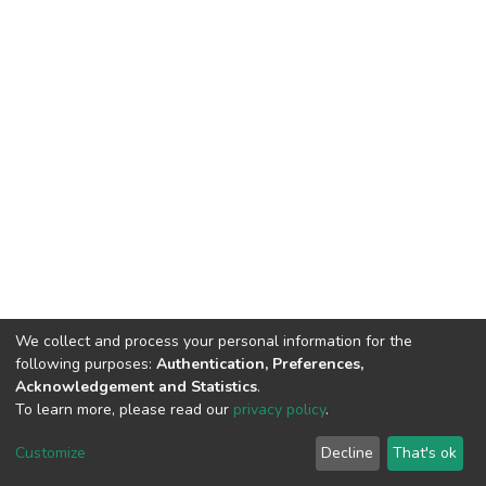
We collect and process your personal information for the
following purposes:
Authentication, Preferences,
Acknowledgement and Statistics
.
To learn more, please read our
privacy policy
.
DSpace software
copyright © 2002-2026
LYRASIS
Customize
Decline
That's ok
Cookie settings
Privacy policy
End User Agreement