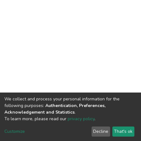
We collect and process your personal information for the
following purposes:
Authentication, Preferences,
Acknowledgement and Statistics
.
To learn more, please read our
privacy policy
.
DSpace software
copyright © 2002-2026
LYRASIS
Customize
Decline
That's ok
Cookie settings
Privacy policy
End User Agreement