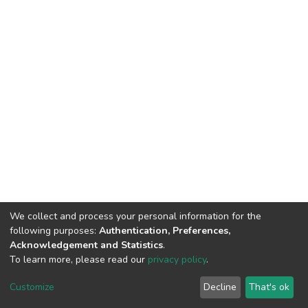
We collect and process your personal information for the
following purposes:
Authentication, Preferences,
Acknowledgement and Statistics
.
To learn more, please read our
privacy policy
.
DSpace software
copyright © 2002-2026
LYRASIS
Customize
Decline
That's ok
Cookie settings
Privacy policy
End User Agreement