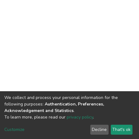
We collect and process your personal information for the
following purposes:
Authentication, Preferences,
Acknowledgement and Statistics
.
To learn more, please read our
privacy policy
.
DSpace software
copyright © 2002-2026
LYRASIS
Customize
Decline
That's ok
Cookie settings
Privacy policy
End User Agreement