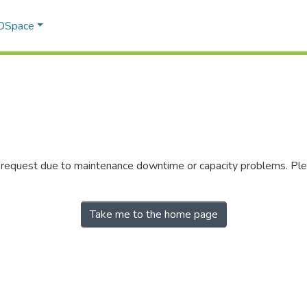
 DSpace
r request due to maintenance downtime or capacity problems. Plea
Take me to the home page