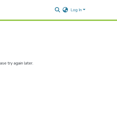
Log In
se try again later.