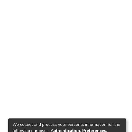
We collect and process your personal information for the
following purposes:
Authentication, Preferences,