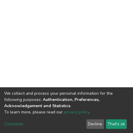
We collect and process your personal information for the
following purposes:
Authentication, Preferences,
Acknowledgement and Statistics
.
To learn more, please read our
privacy policy
.
DSpace software
copyright © 2002-2026
LYRASIS
Customize
Decline
That's ok
Cookie settings
Privacy policy
End User Agreement