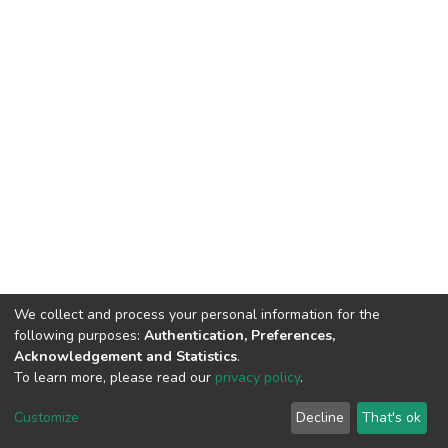
We collect and process your personal information for the
following purposes:
Authentication, Preferences,
Acknowledgement and Statistics
.
To learn more, please read our
privacy policy
.
DSpace software
copyright © 2002-2026
LYRASIS
Customize
Decline
That's ok
Cookie settings
Privacy policy
End User Agreement