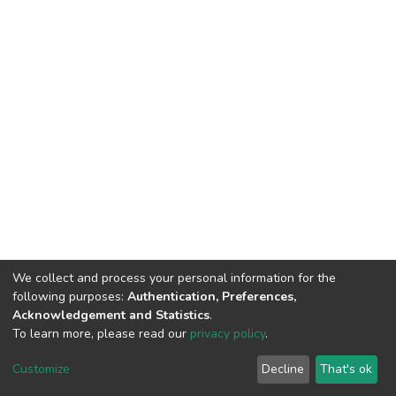
We collect and process your personal information for the
following purposes:
Authentication, Preferences,
Acknowledgement and Statistics
.
To learn more, please read our
privacy policy
.
DSpace software
copyright © 2002-2026
LYRASIS
Customize
Decline
That's ok
Cookie settings
Privacy policy
End User Agreement