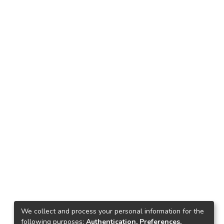
We collect and process your personal information for the
following purposes:
Authentication, Preferences,