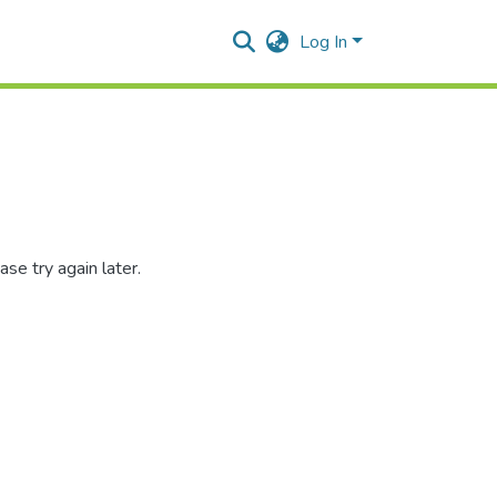
Log In
se try again later.