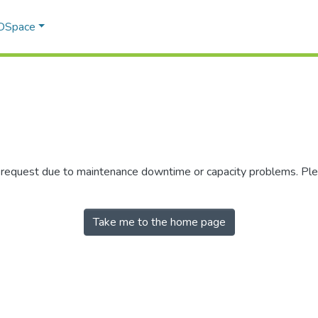
 DSpace
r request due to maintenance downtime or capacity problems. Plea
Take me to the home page