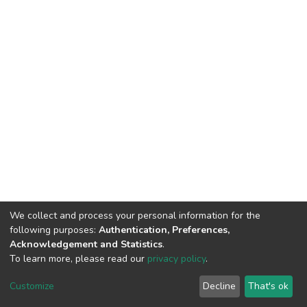
We collect and process your personal information for the
following purposes:
Authentication, Preferences,
Acknowledgement and Statistics
.
To learn more, please read our
privacy policy
.
DSpace software
copyright © 2002-2026
LYRASIS
Customize
Decline
That's ok
Cookie settings
Privacy policy
End User Agreement