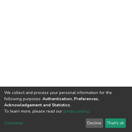
We collect and process your personal information for the
following purposes:
Authentication, Preferences,
Acknowledgement and Statistics
.
To learn more, please read our
privacy policy
.
DSpace software
copyright © 2002-2026
LYRASIS
Customize
Decline
That's ok
Cookie settings
Privacy policy
End User Agreement