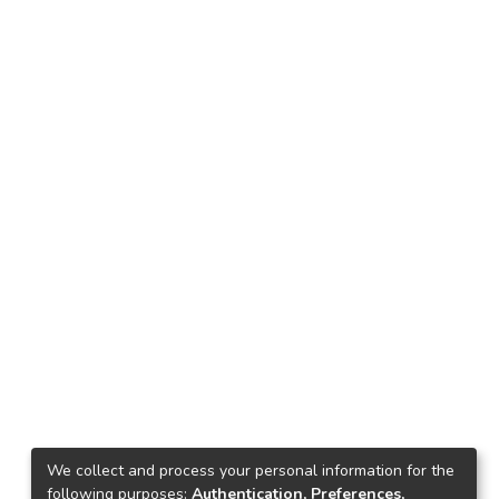
We collect and process your personal information for the
following purposes:
Authentication, Preferences,