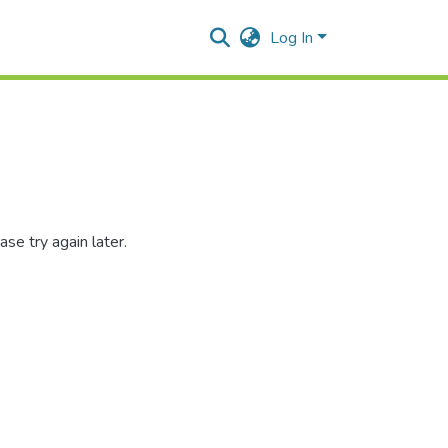
Log In
se try again later.