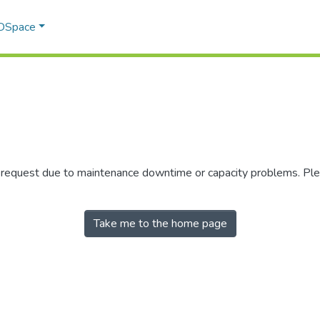
 DSpace
r request due to maintenance downtime or capacity problems. Plea
Take me to the home page