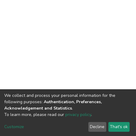
We collect and process your personal information for the
following purposes:
Authentication, Preferences,
Acknowledgement and Statistics
.
To learn more, please read our
privacy policy
.
DSpace software
copyright © 2002-2026
LYRASIS
Customize
Decline
That's ok
Cookie settings
Privacy policy
End User Agreement