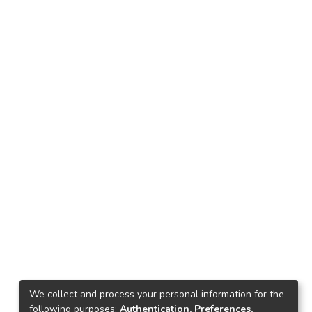
We collect and process your personal information for the
following purposes:
Authentication, Preferences,