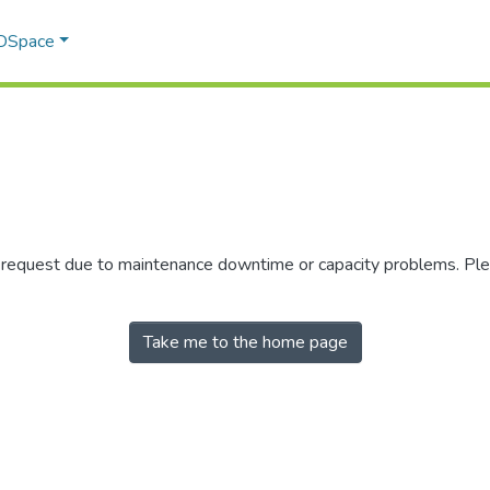
 DSpace
r request due to maintenance downtime or capacity problems. Plea
Take me to the home page