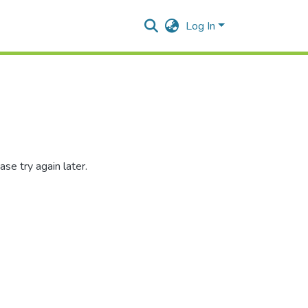
Log In
se try again later.