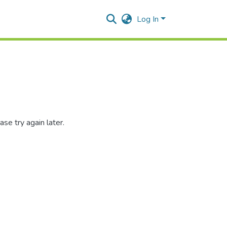
Log In
se try again later.