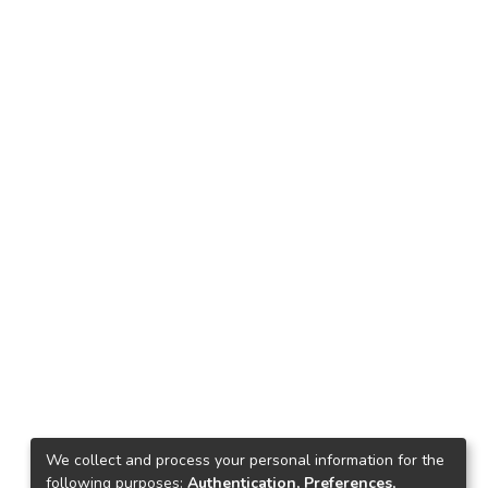
We collect and process your personal information for the
following purposes:
Authentication, Preferences,