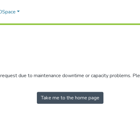
 DSpace
r request due to maintenance downtime or capacity problems. Plea
Take me to the home page