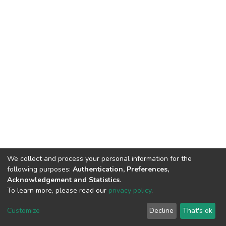
We collect and process your personal information for the
following purposes:
Authentication, Preferences,
Acknowledgement and Statistics
.
To learn more, please read our
privacy policy
.
DSpace software
copyright © 2002-2026
LYRASIS
Customize
Decline
That's ok
Cookie settings
Privacy policy
End User Agreement