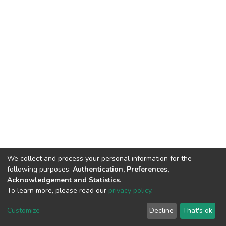
We collect and process your personal information for the
following purposes:
Authentication, Preferences,
Acknowledgement and Statistics
.
To learn more, please read our
privacy policy
.
DSpace software
copyright © 2002-2026
LYRASIS
Customize
Decline
That's ok
Cookie settings
Privacy policy
End User Agreement