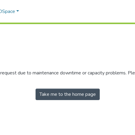
 DSpace
r request due to maintenance downtime or capacity problems. Plea
Take me to the home page