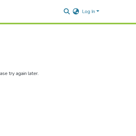
Log In
se try again later.