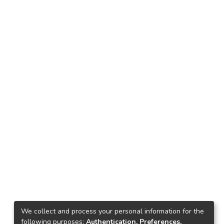
We collect and process your personal information for the
following purposes:
Authentication, Preferences,