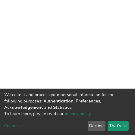
We collect and process your personal information for the
following purposes:
Authentication, Preferences,
Acknowledgement and Statistics
.
To learn more, please read our
privacy policy
.
DSpace software
copyright © 2002-2026
LYRASIS
Customize
Decline
That's ok
Cookie settings
Privacy policy
End User Agreement