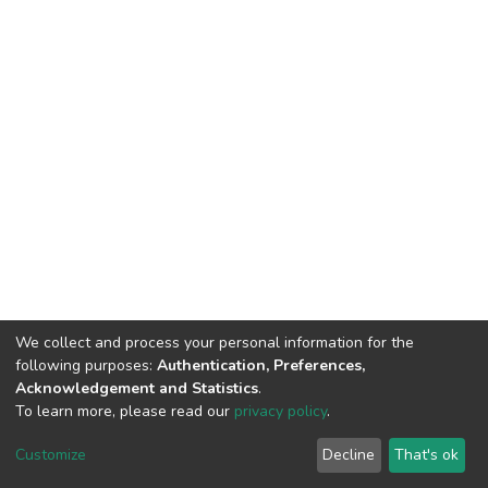
We collect and process your personal information for the
following purposes:
Authentication, Preferences,
Acknowledgement and Statistics
.
To learn more, please read our
privacy policy
.
DSpace software
copyright © 2002-2026
LYRASIS
Customize
Decline
That's ok
Cookie settings
Privacy policy
End User Agreement