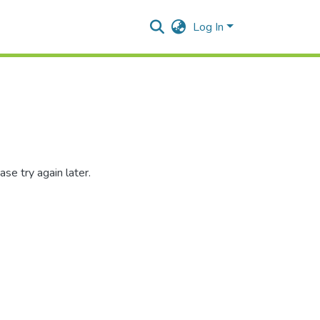
Log In
se try again later.