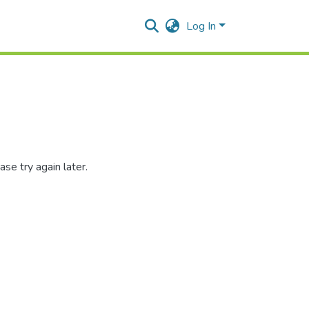
Log In
se try again later.