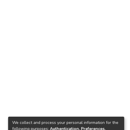
We collect and process your personal information for the
following purposes:
Authentication, Preferences,