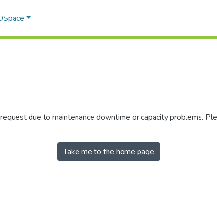
 DSpace
r request due to maintenance downtime or capacity problems. Plea
Take me to the home page