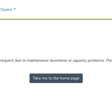
 DSpace
r request due to maintenance downtime or capacity problems. Plea
Take me to the home page