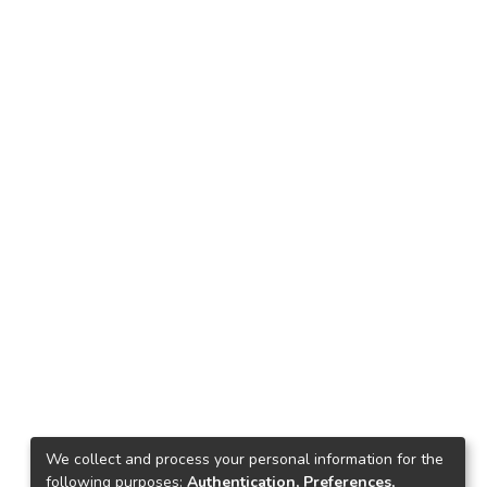
We collect and process your personal information for the
following purposes:
Authentication, Preferences,