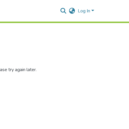
Log In
se try again later.