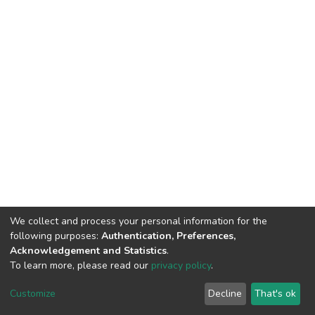
We collect and process your personal information for the
following purposes:
Authentication, Preferences,
Acknowledgement and Statistics
.
To learn more, please read our
privacy policy
.
DSpace software
copyright © 2002-2026
LYRASIS
Customize
Decline
That's ok
Cookie settings
Privacy policy
End User Agreement