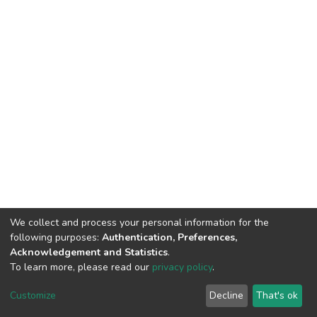
We collect and process your personal information for the
following purposes:
Authentication, Preferences,
Acknowledgement and Statistics
.
To learn more, please read our
privacy policy
.
DSpace software
copyright © 2002-2026
LYRASIS
Customize
Decline
That's ok
Cookie settings
Privacy policy
End User Agreement