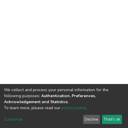
We collect and process your personal information for the
following purposes:
Authentication, Preferences,
Acknowledgement and Statistics
.
To learn more, please read our
privacy policy
.
DSpace software
copyright © 2002-2026
LYRASIS
Customize
Decline
That's ok
Cookie settings
Privacy policy
End User Agreement