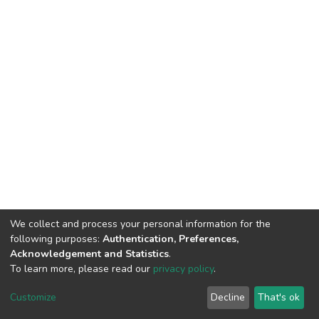
We collect and process your personal information for the
following purposes:
Authentication, Preferences,
Acknowledgement and Statistics
.
To learn more, please read our
privacy policy
.
DSpace software
copyright © 2002-2026
LYRASIS
Customize
Decline
That's ok
Cookie settings
Privacy policy
End User Agreement