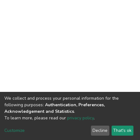
We collect and process your personal information for the
following purposes:
Authentication, Preferences,
Acknowledgement and Statistics
.
To learn more, please read our
privacy policy
.
DSpace software
copyright © 2002-2026
LYRASIS
Customize
Decline
That's ok
Cookie settings
Privacy policy
End User Agreement