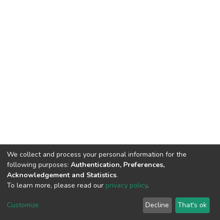
We collect and process your personal information for the
following purposes:
Authentication, Preferences,
Acknowledgement and Statistics
.
To learn more, please read our
privacy policy
.
DSpace software
copyright © 2002-2026
LYRASIS
Customize
Decline
That's ok
Cookie settings
Privacy policy
End User Agreement