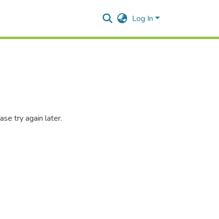
Log In
se try again later.