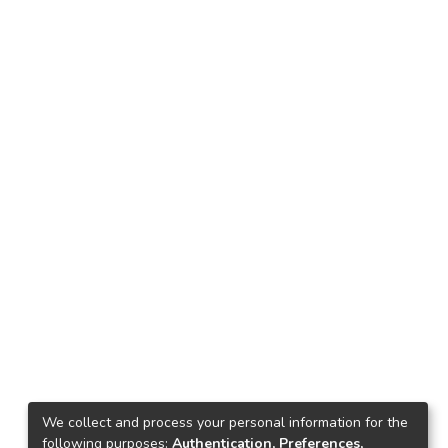
We collect and process your personal information for the
following purposes:
Authentication, Preferences,