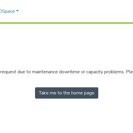
 DSpace
r request due to maintenance downtime or capacity problems. Plea
Take me to the home page