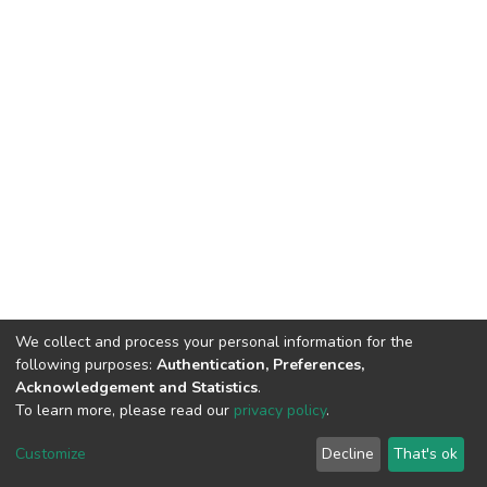
We collect and process your personal information for the
following purposes:
Authentication, Preferences,
Acknowledgement and Statistics
.
To learn more, please read our
privacy policy
.
DSpace software
copyright © 2002-2026
LYRASIS
Customize
Decline
That's ok
Cookie settings
Privacy policy
End User Agreement