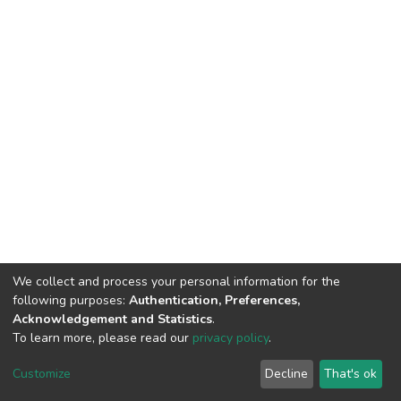
We collect and process your personal information for the
following purposes:
Authentication, Preferences,
Acknowledgement and Statistics
.
To learn more, please read our
privacy policy
.
DSpace software
copyright © 2002-2026
LYRASIS
Customize
Decline
That's ok
Cookie settings
Privacy policy
End User Agreement