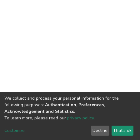
We collect and process your personal information for the
following purposes:
Authentication, Preferences,
Acknowledgement and Statistics
.
To learn more, please read our
privacy policy
.
DSpace software
copyright © 2002-2026
LYRASIS
Customize
Decline
That's ok
Cookie settings
Privacy policy
End User Agreement