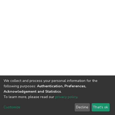
We collect and process your personal information for the
following purposes:
Authentication, Preferences,
Acknowledgement and Statistics
.
To learn more, please read our
privacy policy
.
DSpace software
copyright © 2002-2026
LYRASIS
Customize
Decline
That's ok
Cookie settings
Privacy policy
End User Agreement