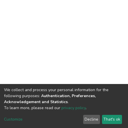
We collect and process your personal information for the
following purposes:
Authentication, Preferences,
Acknowledgement and Statistics
.
To learn more, please read our
privacy policy
.
DSpace software
copyright © 2002-2026
LYRASIS
Customize
Decline
That's ok
Cookie settings
Privacy policy
End User Agreement