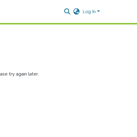
Log In
se try again later.