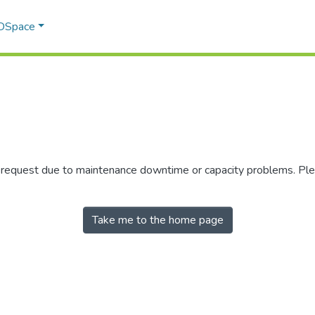
 DSpace
r request due to maintenance downtime or capacity problems. Plea
Take me to the home page