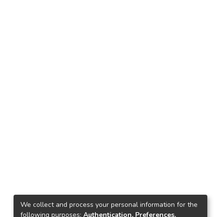
We collect and process your personal information for the
following purposes:
Authentication, Preferences,