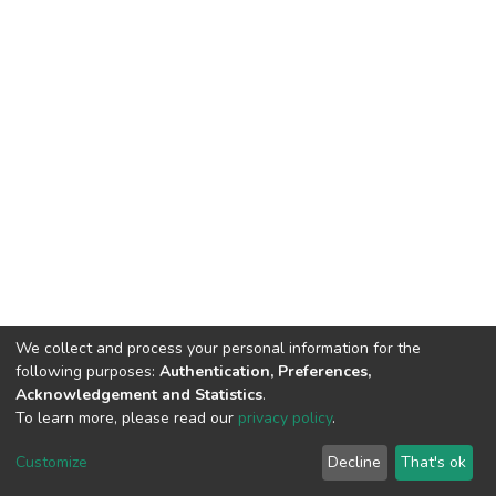
We collect and process your personal information for the
following purposes:
Authentication, Preferences,
Acknowledgement and Statistics
.
To learn more, please read our
privacy policy
.
DSpace software
copyright © 2002-2026
LYRASIS
Customize
Decline
That's ok
Cookie settings
Privacy policy
End User Agreement