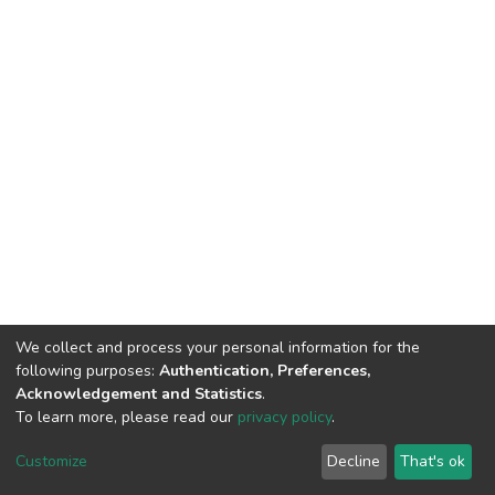
We collect and process your personal information for the
following purposes:
Authentication, Preferences,
Acknowledgement and Statistics
.
To learn more, please read our
privacy policy
.
DSpace software
copyright © 2002-2026
LYRASIS
Customize
Decline
That's ok
Cookie settings
Privacy policy
End User Agreement