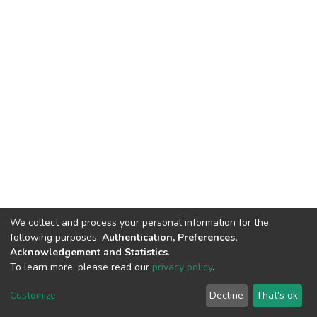
We collect and process your personal information for the
following purposes:
Authentication, Preferences,
Acknowledgement and Statistics
.
To learn more, please read our
privacy policy
.
DSpace software
copyright © 2002-2026
LYRASIS
Customize
Decline
That's ok
Cookie settings
Privacy policy
End User Agreement