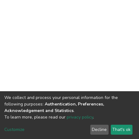
We collect and process your personal information for the
following purposes:
Authentication, Preferences,
Acknowledgement and Statistics
.
To learn more, please read our
privacy policy
.
DSpace software
copyright © 2002-2026
LYRASIS
Customize
Decline
That's ok
Cookie settings
Privacy policy
End User Agreement