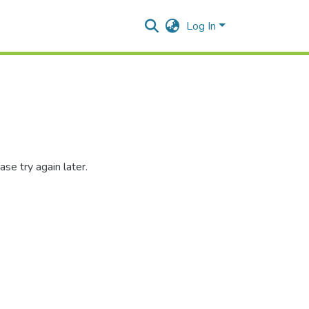
Log In
se try again later.