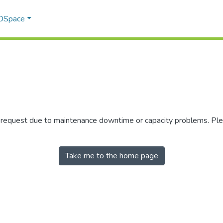
 DSpace
r request due to maintenance downtime or capacity problems. Plea
Take me to the home page