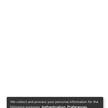
We collect and process your personal information for the
following purposes:
Authentication, Preferences,