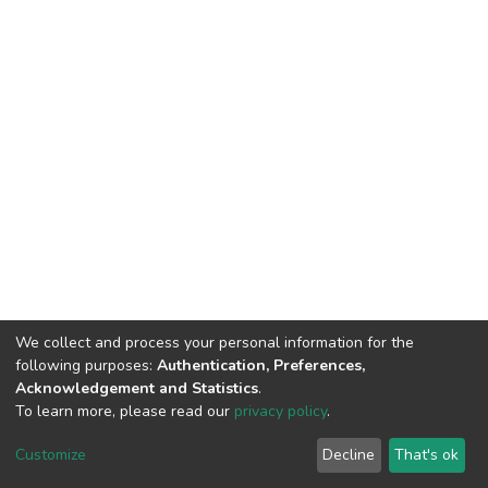
We collect and process your personal information for the
following purposes:
Authentication, Preferences,
Acknowledgement and Statistics
.
To learn more, please read our
privacy policy
.
DSpace software
copyright © 2002-2026
LYRASIS
Customize
Decline
That's ok
Cookie settings
Privacy policy
End User Agreement