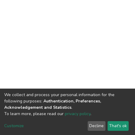
We collect and process your personal information for the
following purposes:
Authentication, Preferences,
Acknowledgement and Statistics
.
To learn more, please read our
privacy policy
.
DSpace software
copyright © 2002-2026
LYRASIS
Customize
Decline
That's ok
Cookie settings
Privacy policy
End User Agreement