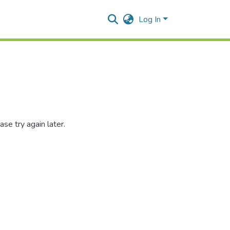
Log In
se try again later.