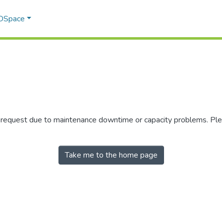
 DSpace
r request due to maintenance downtime or capacity problems. Plea
Take me to the home page