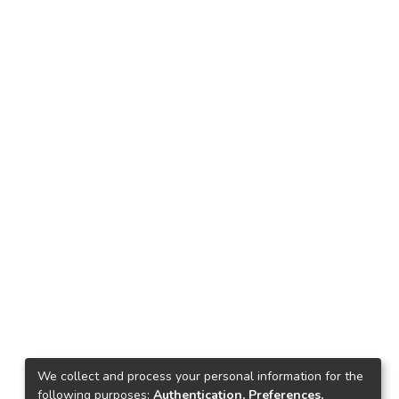
We collect and process your personal information for the
following purposes:
Authentication, Preferences,