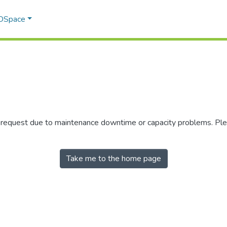
 DSpace
r request due to maintenance downtime or capacity problems. Plea
Take me to the home page