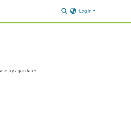
Log In
se try again later.