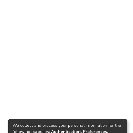
We collect and process your personal information for the
following purposes:
Authentication, Preferences,