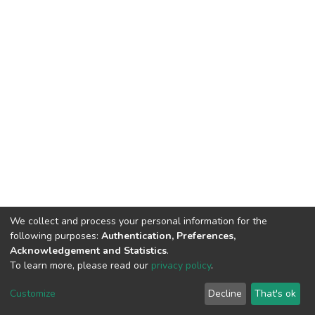
We collect and process your personal information for the
following purposes:
Authentication, Preferences,
Acknowledgement and Statistics
.
To learn more, please read our
privacy policy
.
DSpace software
copyright © 2002-2026
LYRASIS
Customize
Decline
That's ok
Cookie settings
Privacy policy
End User Agreement