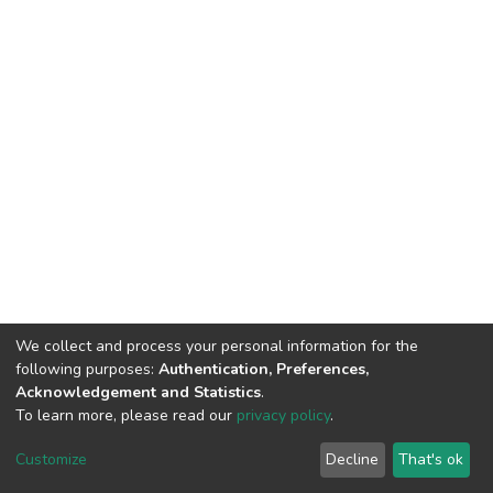
We collect and process your personal information for the
following purposes:
Authentication, Preferences,
Acknowledgement and Statistics
.
To learn more, please read our
privacy policy
.
DSpace software
copyright © 2002-2026
LYRASIS
Customize
Decline
That's ok
Cookie settings
Privacy policy
End User Agreement