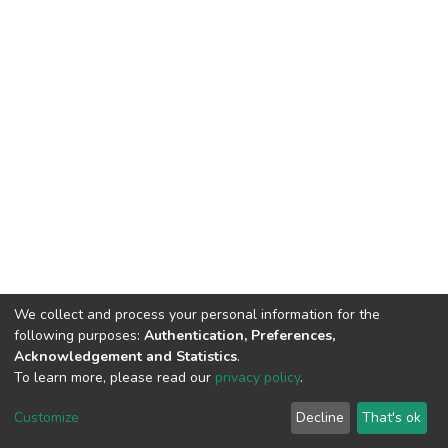
We collect and process your personal information for the
following purposes:
Authentication, Preferences,
Acknowledgement and Statistics
.
To learn more, please read our
privacy policy
.
DSpace software
copyright © 2002-2026
LYRASIS
Customize
Decline
That's ok
Cookie settings
Privacy policy
End User Agreement